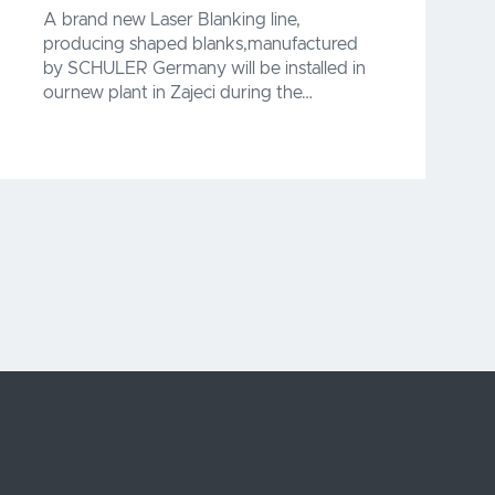
A brand new Laser Blanking line,
producing shaped blanks,manufactured
by SCHULER Germany will be installed in
ournew plant in Zajeci during the…