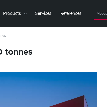
Products
Services
References
About
nnes
0 tonnes