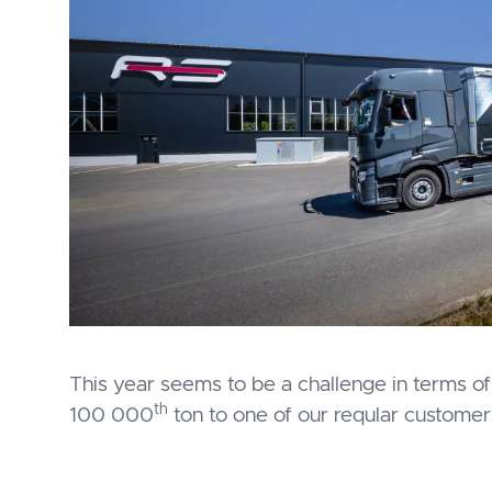
This year seems to be a challenge in terms of 
th
100 000
ton to one of our reqular custome