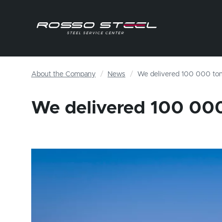
About the Company
News
We delivered 100 000 to
We delivered 100 00