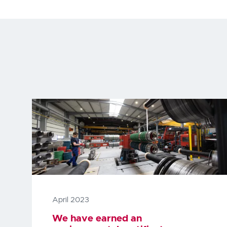
April 2023
We have earned an