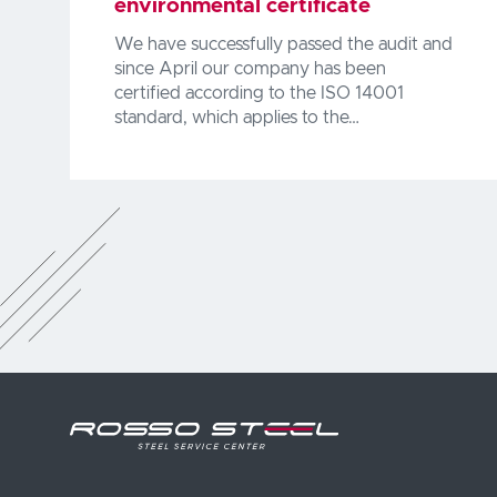
environmental certificate
We have successfully passed the audit and
since April our company has been
certified according to the ISO 14001
standard, which applies to the…