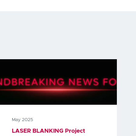
May 2025
LASER BLANKING Project