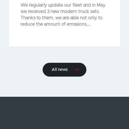
We regularly update our fleet and in May
we received 3 new modern truck sets.
Thanks to them, we are able not only to
reduce the amount of emissions,…
All news