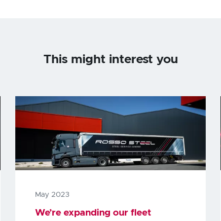
This might interest you
May 2023
We’re expanding our fleet