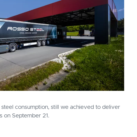
steel consumption, still we achieved to deliver
rs on September 21.